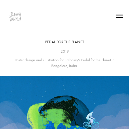
PEDAL FOR THE PLANET
2019
Poster design and illustration for Embassy's Pedal for the Planet in
Bangalore, India.