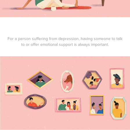
For a person suffering from depression, having someone to talk
to or offer emotional support is always important.